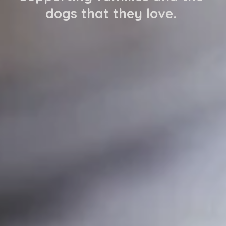
dogs that they love. 