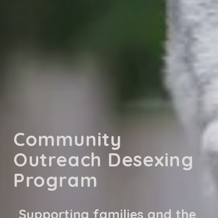
Community 
Outreach Desexing 
Program
Supporting families and the 