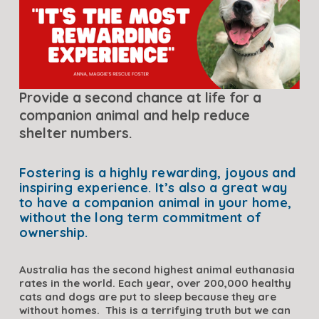
Provide a second chance at life for a 
companion animal and help reduce 
shelter numbers.
Fostering is a highly rewarding, joyous and 
inspiring experience. It’s also a great way 
to have a companion animal in your home, 
without the long term commitment of 
ownership.
Australia has the second highest animal euthanasia 
rates in the world. Each year, over 200,000 healthy 
cats and dogs are put to sleep because they are 
without homes.  This is a terrifying truth but we can 