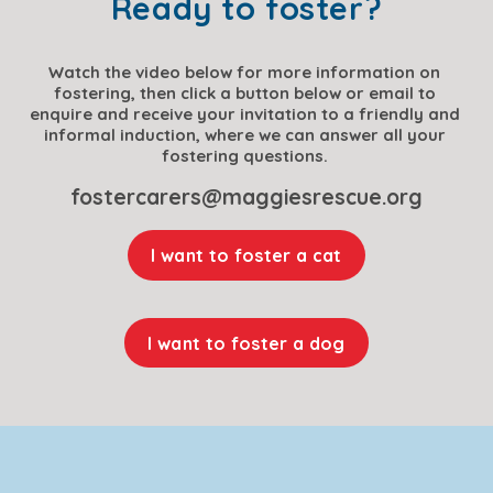
Ready to foster?
Watch the video below for more information on 
fostering, then click a button below or email to 
enquire and receive your invitation to a friendly and 
informal induction, where we can answer all your 
fostering questions. 
fostercarers@maggiesrescue.org
I want to foster a cat
I want to foster a dog