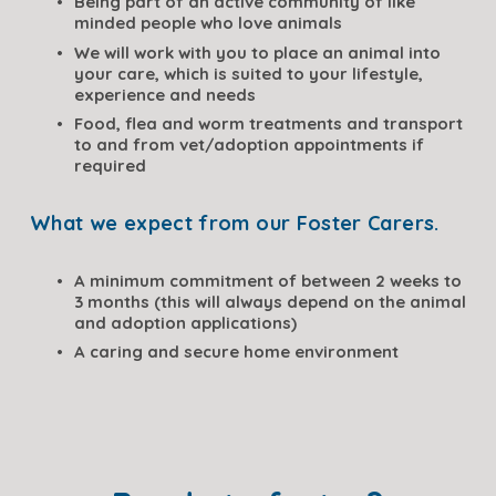
Being part of an active community of like 
minded people who love animals
We will work with you to place an animal into 
your care, which is suited to your lifestyle, 
experience and needs
Food, flea and worm treatments and transport 
to and from vet/adoption appointments if 
required
What we expect from our Foster Carers.
A minimum commitment of between 2 weeks to 
3 months (this will always depend on the animal 
and adoption applications)
A caring and secure home environment