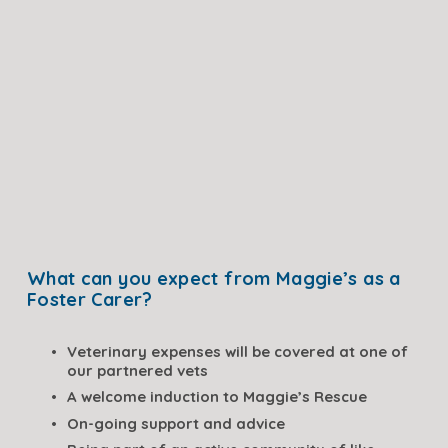
What can you expect from Maggie’s as a 
Foster Carer?
Veterinary expenses will be covered at one of 
our partnered vets
A welcome induction to Maggie’s Rescue
On-going support and advice