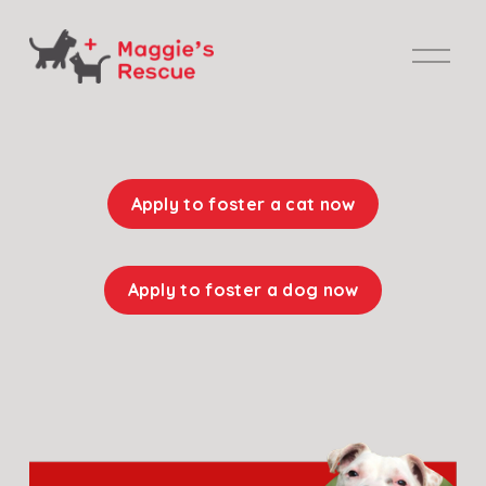
O
p
e
n
M
e
Apply to foster a cat now
n
u
Apply to foster a dog now