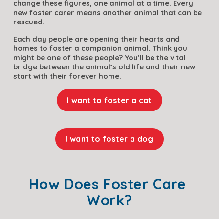
change these figures, one animal at a time. Every 
new foster carer means another animal that can be 
rescued. 
Each day people are opening their hearts and 
homes to foster a companion animal. Think you 
might be one of these people? You’ll be the vital 
bridge between the animal’s old life and their new 
start with their forever home.
I want to foster a cat
I want to foster a dog
How Does Foster Care 
Work?