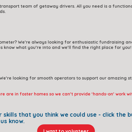
ransport team of getaway drivers. All you need is a functional
ds.
ometer? We’re always looking for enthusiastic fundraising and 
us know what you’re into and we’ll find the right place for you!
We’re looking for smooth operators to support our amazing sta
are are in foster homes so we can’t provide ‘hands-on’ work wi
t us know.
I want to volunteer