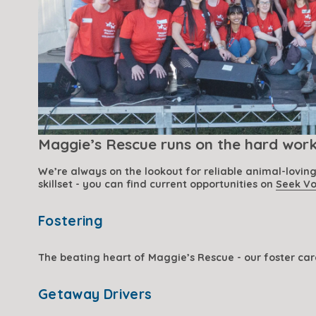
Maggie’s Rescue runs on the hard work 
We’re always on the lookout for reliable animal-lovin
skillset - you can find current opportunities on 
Seek Vo
Fostering
The beating heart of Maggie’s Rescue - our foster car
Getaway Drivers