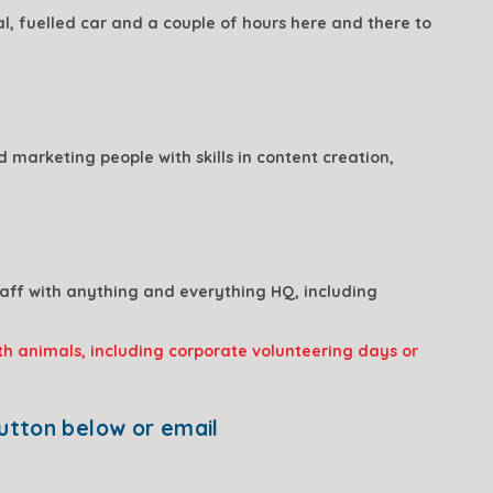
, fuelled car and a couple of hours here and there to 
marketing people with skills in content creation, 
ff with anything and everything HQ, including 
th animals, including 
corporate volunteering days or 
If this sounds like you - or you have other skills that you think we could use - click the button below or email 