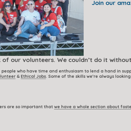
Join our ama
of our volunteers. We couldn’t do it withou
g people who have time and enthusiasm to lend a hand in supp
lunteer
 & 
Ethical Jobs
. Some of the skills we’re always looking
ers are so important that 
we have a whole section about fost