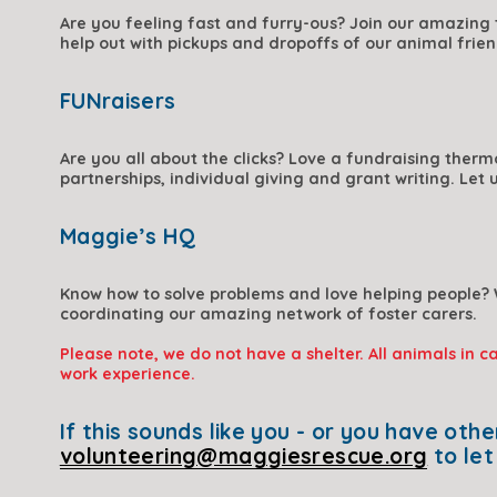
Are you feeling fast and furry-ous? 
Join our amazing t
help out with pickups and dropoffs of our animal frien
FUNraisers
Are you all about the clicks? Love a fundraising therm
partnerships, individual giving and grant writing. Let 
Maggie’s HQ
Know how to solve problems and love helping people? 
coordinating our amazing network of foster carers. 
Please note, we do not have a shelter. All animals in c
work experience.
volunteering@maggiesrescue.org
 to le