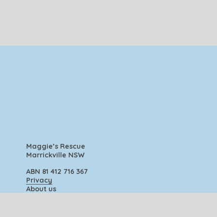
Maggie’s Rescue
Marrickville NSW
ABN 81 412 716 367
Privacy
About us
Contact us