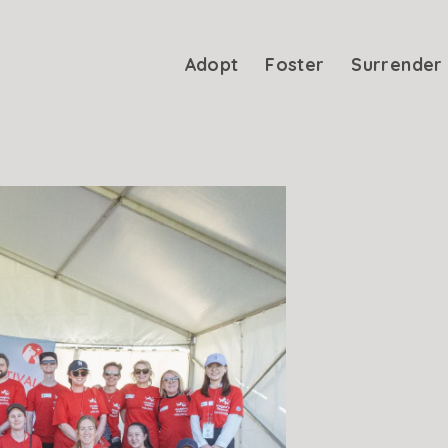
Adopt
Foster
Surrender