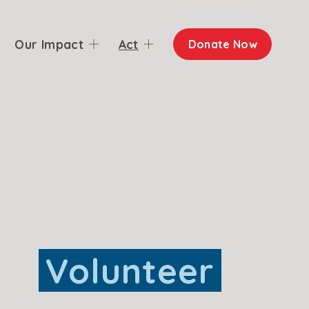
Our Impact
Act
Donate Now
Volunteer