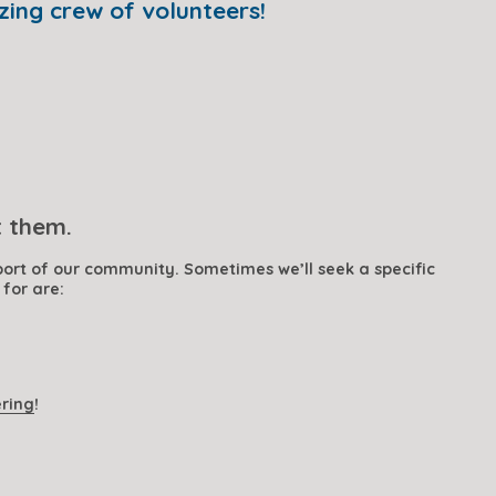
zing crew of volunteers!
t them.
ort of our community. Sometimes we’ll seek a specific 
 for are:
ering
!  